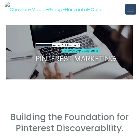
Building the Foundation for
Pinterest Discoverability.