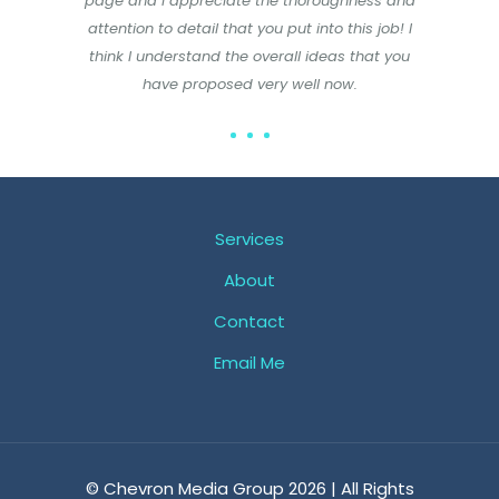
page and I appreciate the thoroughness and
attention to detail that you put into this job! I
think I understand the overall ideas that you
have proposed very well now.
Services
About
Contact
Email Me
© Chevron Media Group 2026 | All Rights