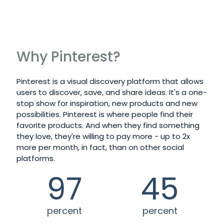
LEARN MORE
Why Pinterest?
Pinterest is a visual discovery platform that allows
users to discover, save, and share ideas. It's a one-
stop show for inspiration, new products and new
possibilities. Pinterest is where people find their
favorite products. And when they find something
they love, they're willing to pay more - up to 2x
more per month, in fact, than on other social
platforms.
97
45
percent
percent