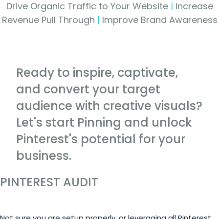
Drive Organic Traffic to Your Website
|
Increase
Revenue Pull Through
|
Improve Brand Awareness
Ready to inspire, captivate,
and convert your target
audience with creative visuals?
Let's start Pinning and unlock
Pinterest's potential for your
business.
PINTEREST AUDIT
Not sure you are setup properly, or leveraging all Pinterest