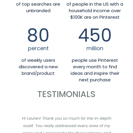
of top searches are
of people in the US with a
unbranded
household income over
$100K are on Pinterest
80
450
percent
million
of weekly users
people use Pinterest
discovered a new
every month to find
brand/product
ideas and inspire their
next purchase
TESTIMONIALS
Hi Lauren! Thank you so much for the in-depth
audit. You really addressed every area of my