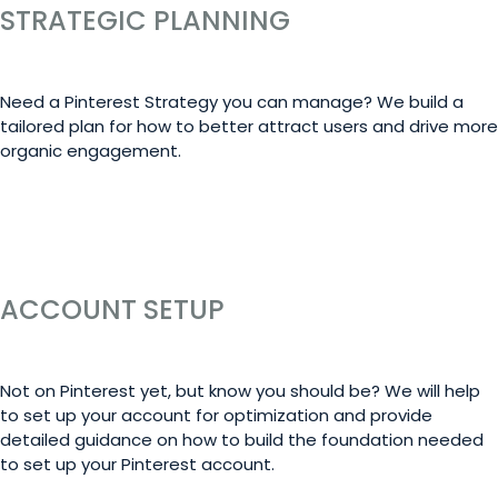
STRATEGIC PLANNING
Need a Pinterest Strategy you can manage? We build a
tailored plan for how to better attract users and drive more
organic engagement.
LEARN MORE
ACCOUNT SETUP
Not on Pinterest yet, but know you should be? We will help
to set up your account for optimization and provide
detailed guidance on how to build the foundation needed
to set up your Pinterest account.