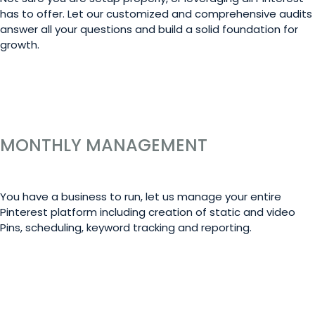
has to offer. Let our customized and comprehensive audits
answer all your questions and build a solid foundation for
growth.
LEARN MORE
MONTHLY MANAGEMENT
You have a business to run, let us manage your entire
Pinterest platform including creation of static and video
Pins, scheduling, keyword tracking and reporting.
LEARN MORE